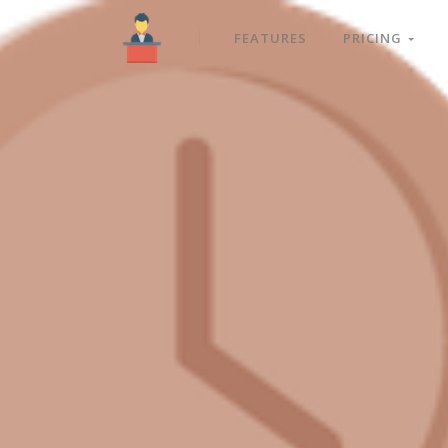
FEATURES
PRICING