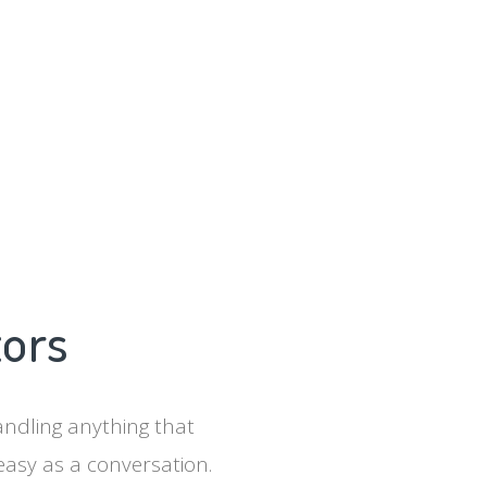
tors
ndling anything that
easy as a conversation.