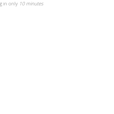
g in only
10 minutes