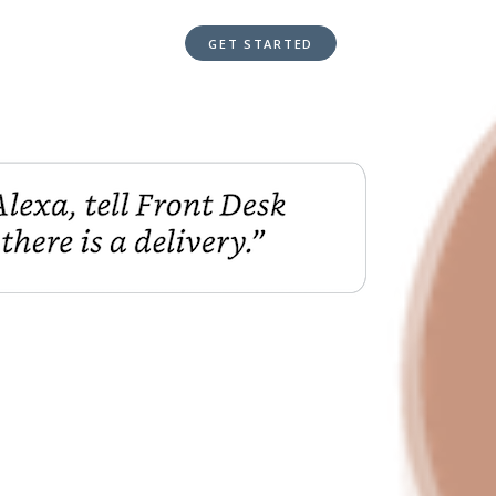
GET STARTED