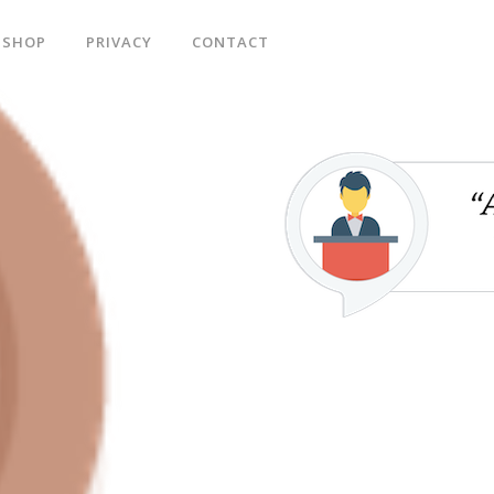
SHOP
PRIVACY
CONTACT