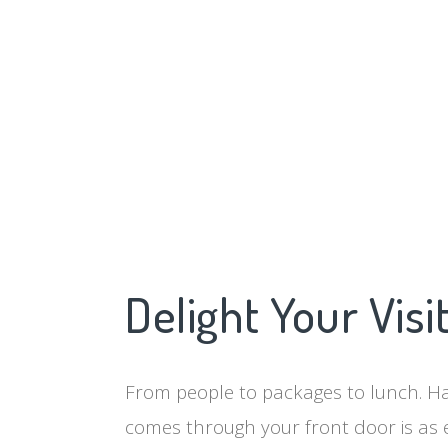
Delight Your Visi
From people to packages to lunch. Ha
comes through your front door is as 