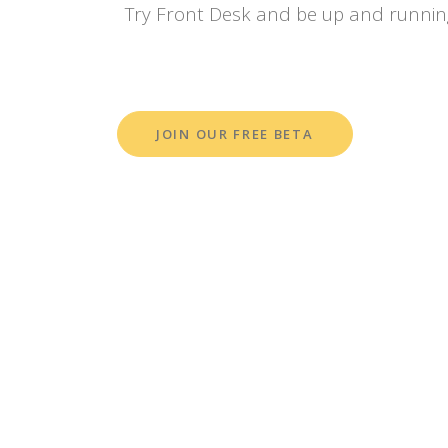
Try Front Desk and be up and runnin
JOIN OUR FREE BETA